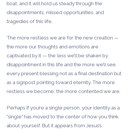
boat, and it will hold us steady through the
disappointments, missed opportunities, and
tragedies of this life.
The more restless we are for the new creation —
the more our thoughts and emotions are
captivated by it — the less we’ll be shaken by
disappointment in this life and the more we’ll see
every present blessing not as a final destination but
as a signpost pointing toward eternity. The more
restless we become, the more contented we are.
Perhaps if you’re a single person, your identity as a
“single” has moved to the center of how you think
about yourself. But it appears from Jesus’s