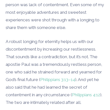
person was lack of contentment. Even some of my
most enjoyable adventures and sweetest
experiences were shot through with a longing to
share them with someone else.
A robust longing for eternity helps us with our
discontentment by increasing our restlessness.
That sounds like a contradiction, but it’s not. The
apostle Paul was a tremendously restless person,
one who said he strained forward and yearned for
God’s final future (
Philippians 3:13–14
). And yet he
also said that he had learned the secret of
contentment in any circumstance (
Philippians 4:12
).
The two are intimately related after all.