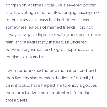
companion. At times, I was like a severed power
line, the voltage of unfulfilled longing causing me
to thrash about in ways that hurt others. I was
sometimes jealous of married friends. I did not
always navigate singleness with grace, poise, deep
faith, and steadfast joy. Instead, I blundered
between enjoyment and regret, happiness and
longing, purity and sin.
I wish someone had helped me understand, and
then live, my singleness in the light of eternity. I
think it would have helped me to enjoy a godlier,
more productive, more contented life during
those years.