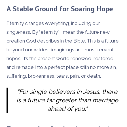
A Stable Ground for Soaring Hope
Eternity changes everything, including our
singleness. By “eternity” I mean the future new
creation God describes in the Bible. This is a future
beyond our wildest imaginings and most fervent
hopes. It’s this present world renewed, restored,
and remade into a perfect place with no more sin,
suffering, brokenness, tears, pain, or death.
“For single believers in Jesus, there
is a future far greater than marriage
ahead of you.”