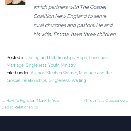
which partners with The Gospel
Coalition New England to serve
rural churches and pastors. He and
his wife, Emma, have three children.
Posted in:
Dating and Relationships
,
Hope
,
Loneliness
,
Marriage
,
Singleness
,
Youth Ministry
Filed under:
Author: Stephen Witmer
,
Marriage and the
Gospel
,
relationships
,
Singleness
,
Waiting
Post
← How To Fight for “More” In Your
(T)ruth Talk: Obedience →
Dating Relationships
navigation