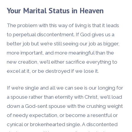
Your Marital Status in Heaven
The problem with this way of living is that it leads
to perpetual discontentment. If God gives us a
better job but we’re still seeing our job as bigger,
more important, and more meaningful than the
new creation, we’ll either sacrifice everything to
excel at it, or be destroyed if we lose it.
If we’re single and all we can see is our longing for
a spouse rather than eternity with Christ, we’ll load
down a God-sent spouse with the crushing weight
of needy expectation, or become a resentful or
cynical or brokenhearted single. A discontented