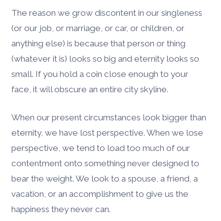
The reason we grow discontent in our singleness
(or our job, or marriage, or car, or children, or
anything else) is because that person or thing
(whatever it is) looks so big and eternity looks so
small. If you hold a coin close enough to your
face, it will obscure an entire city skyline.
When our present circumstances look bigger than
eternity, we have lost perspective. When we lose
perspective, we tend to load too much of our
contentment onto something never designed to
bear the weight. We look to a spouse, a friend, a
vacation, or an accomplishment to give us the
happiness they never can.