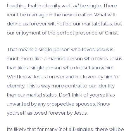
teaching that in eternity we’ll
all
be single. There
won’t be marriage in the new creation. What will
define us forever will not be our marital status, but
our enjoyment of the perfect presence of Christ.
That means a single person who loves Jesus is
much more like a married person who loves Jesus
than like a single person who doesn’t know him.
We’ll know Jesus forever and be loved by him for
eternity. This is way more central to our identity
than our marital status. Don’t think of yourself as
unwanted by any prospective spouses. Know
yourself as loved forever by Jesus.
It’s likely that for many (not all) singles, there will be