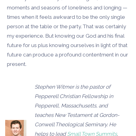
moments and seasons of loneliness and longing —
times when it feels awkward to be the only single
person at the table or the party. That was certainly
my experience. But knowing our God and his final
future for us plus knowing ourselves in light of that
future can produce a profound contentment in our
present.
Stephen Witmer is the pastor of
Pepperell Christian Fellowship in
Pepperell, Massachusetts, and
teaches New Testament at Gordon-
Conwell Theological Seminary. He
helps to lead
Small Town Summits
,