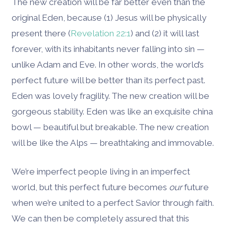
The new creation will be far better even than the
original Eden, because (1) Jesus will be physically
present there (
Revelation 22:1
) and (2) it will last
forever, with its inhabitants never falling into sin —
unlike Adam and Eve. In other words, the world’s
perfect future will be better than its perfect past.
Eden was lovely fragility. The new creation will be
gorgeous stability. Eden was like an exquisite china
bowl — beautiful but breakable. The new creation
will be like the Alps — breathtaking and immovable.
We’re imperfect people living in an imperfect
world, but this perfect future becomes
our
future
when we’re united to a perfect Savior through faith.
We can then be completely assured that this