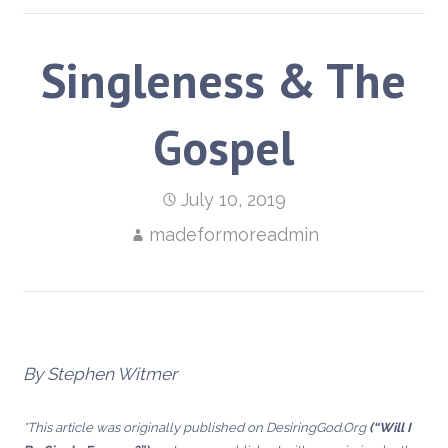
Singleness & The
Gospel
July 10, 2019
madeformoreadmin
By Stephen Witmer
*This article was originally published on DesiringGod.Org
(“Will I