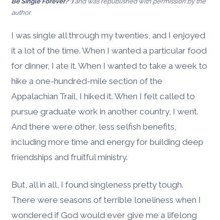
Be Single Forever?”)
and was republished with permission by the
author.
I was single all through my twenties, and I enjoyed
it a lot of the time. When I wanted a particular food
for dinner, I ate it. When I wanted to take a week to
hike a one-hundred-mile section of the
Appalachian Trail, I hiked it. When I felt called to
pursue graduate work in another country, I went.
And there were other, less selfish benefits,
including more time and energy for building deep
friendships and fruitful ministry.
But, all in all, I found singleness pretty tough.
There were seasons of terrible loneliness when I
wondered if God would ever give me a lifelong