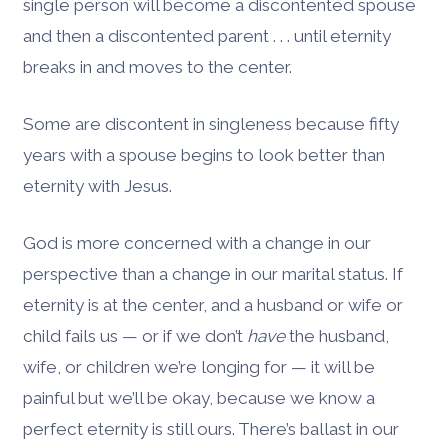
single person will become a discontented spouse
and then a discontented parent . . . until eternity
breaks in and moves to the center.
Some are discontent in singleness because fifty
years with a spouse begins to look better than
eternity with Jesus.
God is more concerned with a change in our
perspective than a change in our marital status. If
eternity is at the center, and a husband or wife or
child fails us — or if we don’t
have
the husband,
wife, or children we’re longing for — it will be
painful but we’ll be okay, because we know a
perfect eternity is still ours. There’s ballast in our