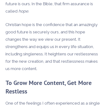
future is ours. In the Bible, that firm assurance is
called
hope.
Christian hope is the confidence that an amazingly
good future is securely ours, and this hope
changes the way we view our present. It
strengthens and equips us in every life situation,
including singleness. It heightens our restlessness
for the new creation, and that restlessness makes
us more content.
To Grow More Content, Get More
Restless
One of the feelings I often experienced as a single