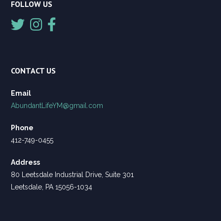
FOLLOW US
CONTACT US
Email
AbundantLifeYM@gmail.com
Phone
412-749-0455
Address
80 Leetsdale Industrial Drive, Suite 301
Leetsdale, PA 15056-1034