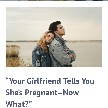
“Your Girlfriend Tells You
She’s Pregnant–Now
What?”