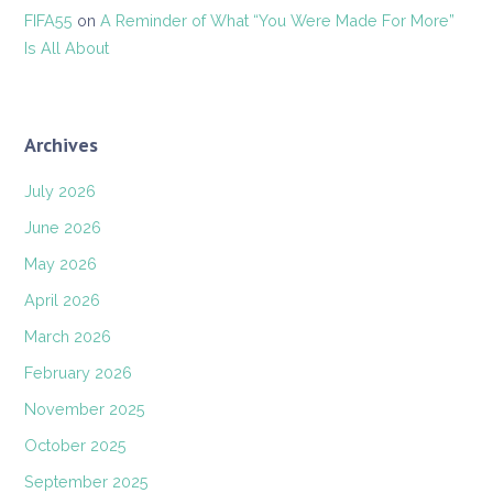
FIFA55
on
A Reminder of What “You Were Made For More”
Is All About
Archives
July 2026
June 2026
May 2026
April 2026
March 2026
February 2026
November 2025
October 2025
September 2025