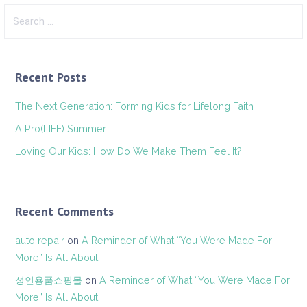
Search
for:
Recent Posts
The Next Generation: Forming Kids for Lifelong Faith
A Pro(LIFE) Summer
Loving Our Kids: How Do We Make Them Feel It?
Recent Comments
auto repair
on
A Reminder of What “You Were Made For
More” Is All About
성인용품쇼핑몰
on
A Reminder of What “You Were Made For
More” Is All About