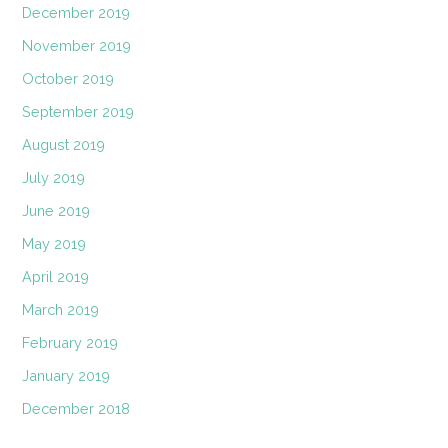
December 2019
November 2019
October 2019
September 2019
August 2019
July 2019
June 2019
May 2019
April 2019
March 2019
February 2019
January 2019
December 2018