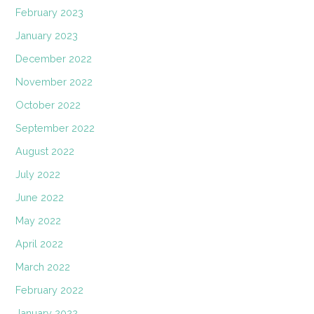
February 2023
January 2023
December 2022
November 2022
October 2022
September 2022
August 2022
July 2022
June 2022
May 2022
April 2022
March 2022
February 2022
January 2022