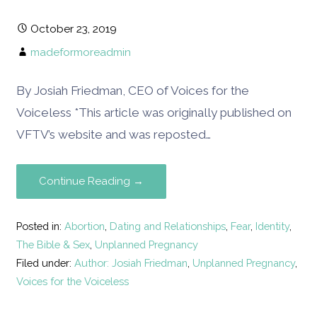
October 23, 2019
madeformoreadmin
By Josiah Friedman, CEO of Voices for the
Voiceless *This article was originally published on
VFTV’s website and was reposted…
Continue Reading →
Posted in:
Abortion
,
Dating and Relationships
,
Fear
,
Identity
,
The Bible & Sex
,
Unplanned Pregnancy
Filed under:
Author: Josiah Friedman
,
Unplanned Pregnancy
,
Voices for the Voiceless