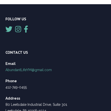
FOLLOW US
CONTACT US
Email
AbundantLifeYM@gmail.com
Phone
412-749-0455
Address
80 Leetsdale Industrial Drive, Suite 301
Leetsdale, PA 15056-1034