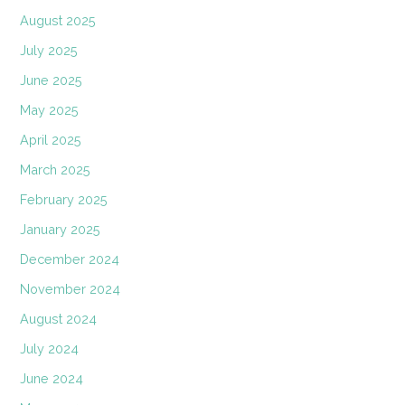
August 2025
July 2025
June 2025
May 2025
April 2025
March 2025
February 2025
January 2025
December 2024
November 2024
August 2024
July 2024
June 2024