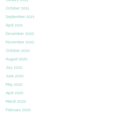
October 2021
September 2021
April 2021
December 2020
November 2020
October 2020
August 2020
July 2020
June 2020
May 2020
April 2020
March 2020
February 2020