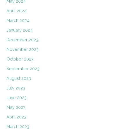
May 2024
April 2024
March 2024
January 2024
December 2023
November 2023
October 2023
September 2023
August 2023
July 2023
June 2023
May 2023
April 2023
March 2023