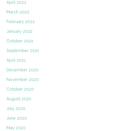
April 2022
March 2022
February 2022
January 2022
October 2021
September 2021
April 2021
December 2020
November 2020
October 2020
August 2020
July 2020
June 2020
May 2020