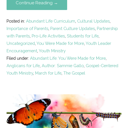
Continue Reading →
Posted in:
Abundant Life Curriculum
,
Cultural Updates
,
Importance of Parents
,
Parent Culture Updates
,
Partnership
with Parents
,
Pro-Life Activities
,
Students for Life
,
Uncategorized
,
You Were Made for More
,
Youth Leader
Encouragement
,
Youth Ministry
Filed under:
Abundant Life: You Were Made for More
,
Anglicans for Life
,
Author: Sammie Gallo
,
Gospel-Centered
Youth Ministry
,
March for Life
,
The Gospel