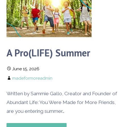
A Pro(LIFE) Summer
June 15, 2026
madeformoreadmin
Written by Sammie Gallo, Creator and Founder of
Abundant Life: You Were Made for More Friends,
are you entering summer…