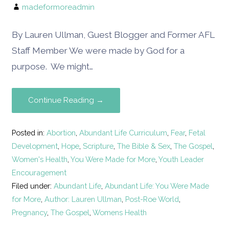
madeformoreadmin
By Lauren Ullman, Guest Blogger and Former AFL
Staff Member We were made by God for a
purpose. We might…
Continue Reading →
Posted in:
Abortion
,
Abundant Life Curriculum
,
Fear
,
Fetal
Development
,
Hope
,
Scripture
,
The Bible & Sex
,
The Gospel
,
Women's Health
,
You Were Made for More
,
Youth Leader
Encouragement
Filed under:
Abundant Life
,
Abundant Life: You Were Made
for More
,
Author: Lauren Ullman
,
Post-Roe World
,
Pregnancy
,
The Gospel
,
Womens Health