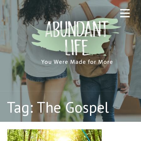
Skip
to
content
Tag: The Gospel