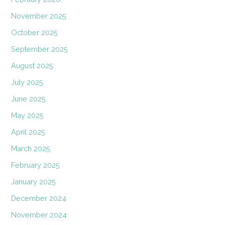
November 2025
October 2025
September 2025
August 2025
July 2025
June 2025
May 2025
April 2025
March 2025
February 2025
January 2025
December 2024
November 2024