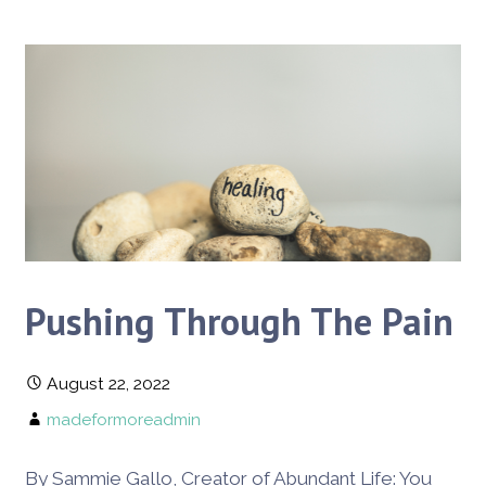
Pushing Through The Pain
August 22, 2022
madeformoreadmin
By Sammie Gallo, Creator of Abundant Life: You