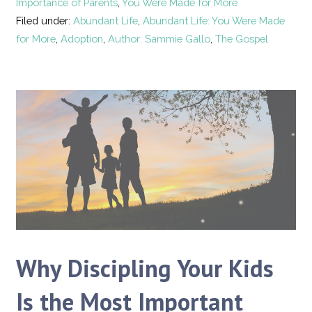
Importance of Parents
,
You Were Made for More
Filed under:
Abundant Life
,
Abundant Life: You Were Made
for More
,
Adoption
,
Author: Sammie Gallo
,
The Gospel
Why Discipling Your Kids
Is the Most Important