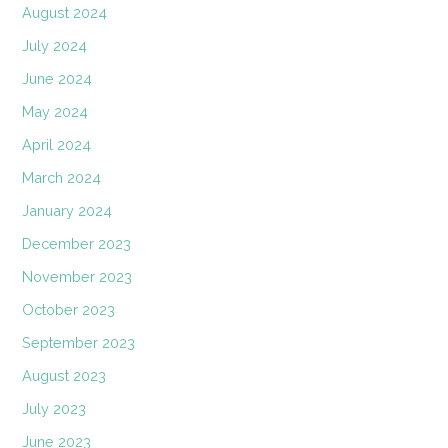
August 2024
July 2024
June 2024
May 2024
April 2024
March 2024
January 2024
December 2023
November 2023
October 2023
September 2023
August 2023
July 2023
June 2023