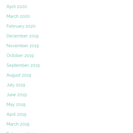
April 2020
March 2020
February 2020
December 2019
November 2019
October 2019
September 2019
August 2019
July 2019
June 2019
May 2019
April 2019
March 2019