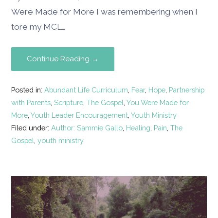
Were Made for More I was remembering when I
tore my MCL…
Continue Reading →
Posted in:
Abundant Life Curriculum
,
Fear
,
Hope
,
Partnership
with Parents
,
Scripture
,
The Gospel
,
You Were Made for
More
,
Youth Leader Encouragement
,
Youth Ministry
Filed under:
Author: Sammie Gallo
,
Healing
,
Pain
,
The
Gospel
,
youth ministry