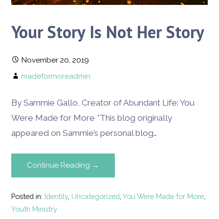
Your Story Is Not Her Story
November 20, 2019
madeformoreadmin
By Sammie Gallo, Creator of Abundant Life: You
Were Made for More *This blog originally
appeared on Sammie’s personal blog…
Continue Reading →
Posted in:
Identity
,
Uncategorized
,
You Were Made for More
,
Youth Ministry