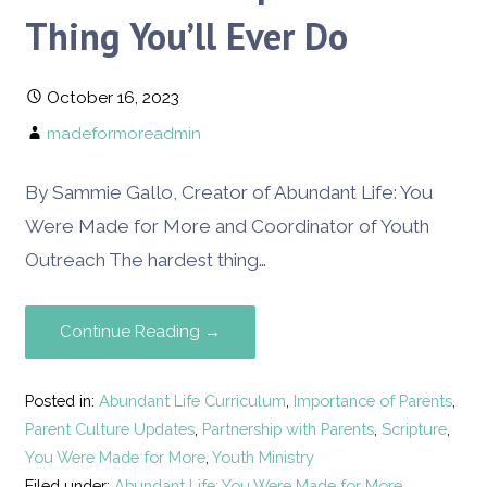
Thing You’ll Ever Do
October 16, 2023
madeformoreadmin
By Sammie Gallo, Creator of Abundant Life: You
Were Made for More and Coordinator of Youth
Outreach The hardest thing…
Continue Reading →
Posted in:
Abundant Life Curriculum
,
Importance of Parents
,
Parent Culture Updates
,
Partnership with Parents
,
Scripture
,
You Were Made for More
,
Youth Ministry
Filed under:
Abundant Life: You Were Made for More
,