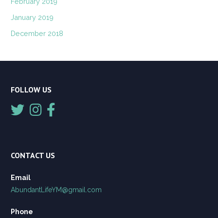
February 2019
January 2019
December 2018
FOLLOW US
CONTACT US
Email
AbundantLifeYM@gmail.com
Phone