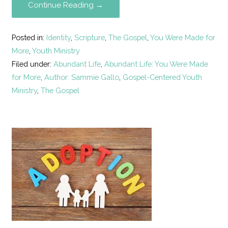
Continue Reading →
Posted in:
Identity
,
Scripture
,
The Gospel
,
You Were Made for
More
,
Youth Ministry
Filed under:
Abundant Life
,
Abundant Life: You Were Made
for More
,
Author: Sammie Gallo
,
Gospel-Centered Youth
Ministry
,
The Gospel