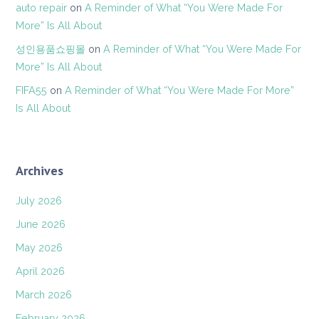
auto repair
on
A Reminder of What “You Were Made For
More” Is All About
성인용품쇼핑몰
on
A Reminder of What “You Were Made For
More” Is All About
FIFA55
on
A Reminder of What “You Were Made For More”
Is All About
Archives
July 2026
June 2026
May 2026
April 2026
March 2026
February 2026