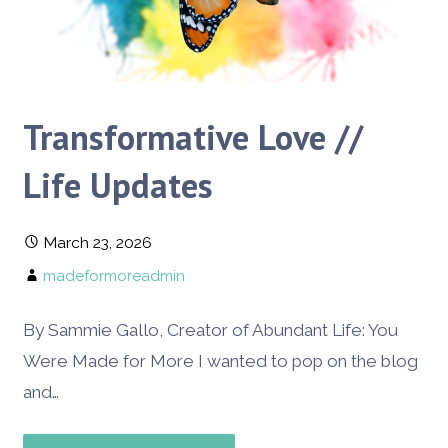
Transformative Love //
Life Updates
March 23, 2026
madeformoreadmin
By Sammie Gallo, Creator of Abundant Life: You
Were Made for More I wanted to pop on the blog
and…