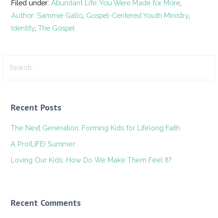
Filed under:
Abundant Life: You Were Made for More
,
Author: Sammie Gallo
,
Gospel-Centered Youth Ministry
,
Identity
,
The Gospel
Search
for:
Recent Posts
The Next Generation: Forming Kids for Lifelong Faith
A Pro(LIFE) Summer
Loving Our Kids: How Do We Make Them Feel It?
Recent Comments