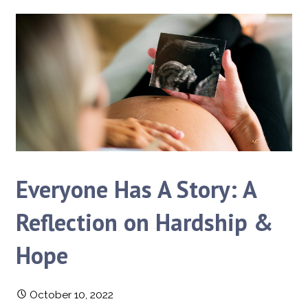
Everyone Has A Story: A
Reflection on Hardship &
Hope
October 10, 2022