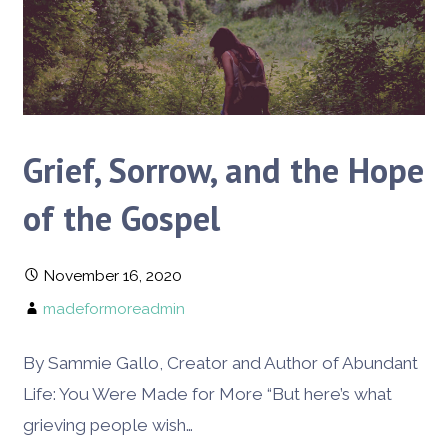
Grief, Sorrow, and the Hope
of the Gospel
November 16, 2020
madeformoreadmin
By Sammie Gallo, Creator and Author of Abundant
Life: You Were Made for More “But here’s what
grieving people wish…