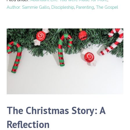
Author: Sammie Gallo
,
Discipleship
,
Parenting
,
The Gospel
The Christmas Story: A
Reflection