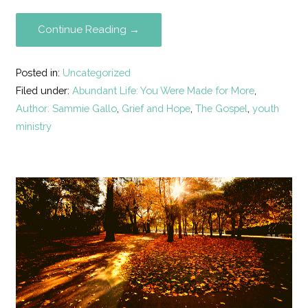
Continue Reading →
Posted in:
Uncategorized
Filed under:
Abundant Life: You Were Made for More
,
Author: Sammie Gallo
,
Grief and Hope
,
The Gospel
,
youth
ministry