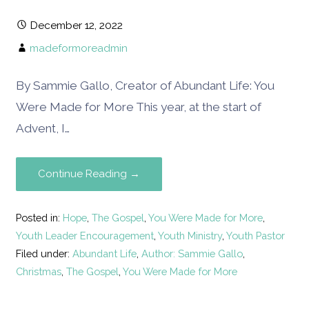
December 12, 2022
madeformoreadmin
By Sammie Gallo, Creator of Abundant Life: You
Were Made for More This year, at the start of
Advent, I…
Continue Reading →
Posted in:
Hope
,
The Gospel
,
You Were Made for More
,
Youth Leader Encouragement
,
Youth Ministry
,
Youth Pastor
Filed under:
Abundant Life
,
Author: Sammie Gallo
,
Christmas
,
The Gospel
,
You Were Made for More