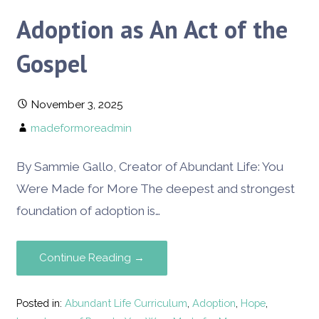
Adoption as An Act of the
Gospel
November 3, 2025
madeformoreadmin
By Sammie Gallo, Creator of Abundant Life: You
Were Made for More The deepest and strongest
foundation of adoption is…
Continue Reading →
Posted in:
Abundant Life Curriculum
,
Adoption
,
Hope
,