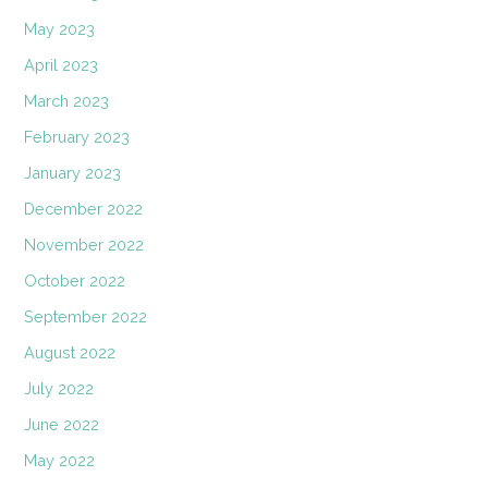
May 2023
April 2023
March 2023
February 2023
January 2023
December 2022
November 2022
October 2022
September 2022
August 2022
July 2022
June 2022
May 2022