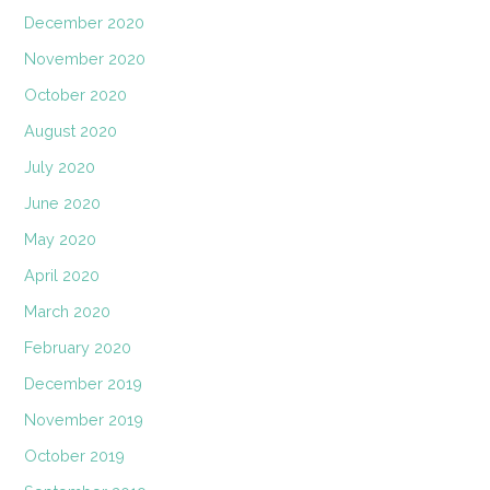
December 2020
November 2020
October 2020
August 2020
July 2020
June 2020
May 2020
April 2020
March 2020
February 2020
December 2019
November 2019
October 2019