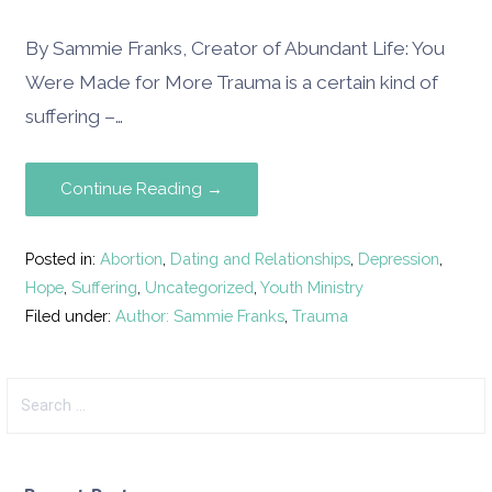
By Sammie Franks, Creator of Abundant Life: You
Were Made for More Trauma is a certain kind of
suffering –…
Continue Reading →
Posted in:
Abortion
,
Dating and Relationships
,
Depression
,
Hope
,
Suffering
,
Uncategorized
,
Youth Ministry
Filed under:
Author: Sammie Franks
,
Trauma
Search
for: