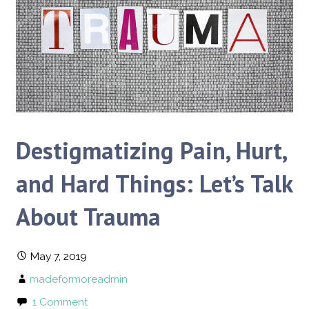
Destigmatizing Pain, Hurt,
and Hard Things: Let’s Talk
About Trauma
May 7, 2019
madeformoreadmin
1 Comment