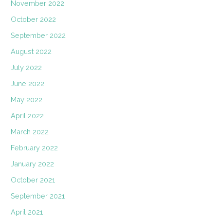
November 2022
October 2022
September 2022
August 2022
July 2022
June 2022
May 2022
April 2022
March 2022
February 2022
January 2022
October 2021
September 2021
April 2021