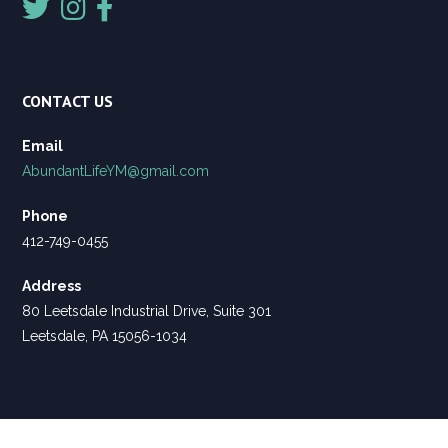
CONTACT US
Email
AbundantLifeYM@gmail.com
Phone
412-749-0455
Address
80 Leetsdale Industrial Drive, Suite 301
Leetsdale, PA 15056-1034