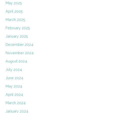
May 2025
April 2025
March 2025
February 2025
January 2025
December 2024
November 2024
August 2024
July 2024
June 2024
May 2024
April 2024
March 2024
January 2024