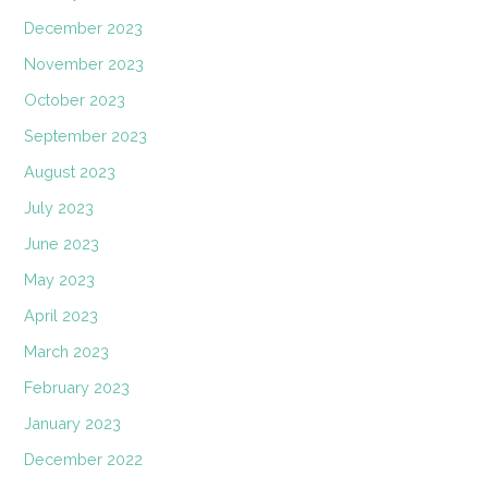
December 2023
November 2023
October 2023
September 2023
August 2023
July 2023
June 2023
May 2023
April 2023
March 2023
February 2023
January 2023
December 2022