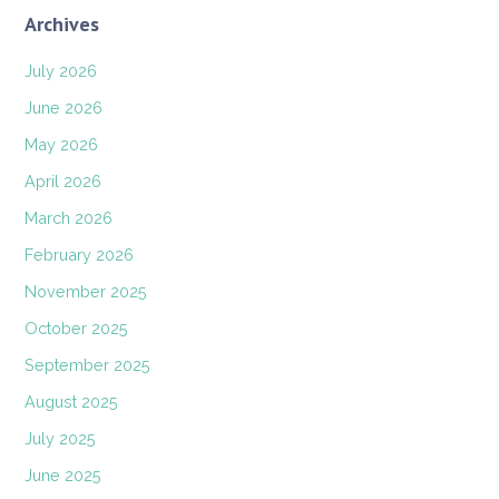
Archives
July 2026
June 2026
May 2026
April 2026
March 2026
February 2026
November 2025
October 2025
September 2025
August 2025
July 2025
June 2025