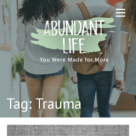
Skip
to
content
Tag: Trauma