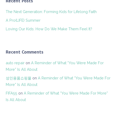
Recent Posts
The Next Generation: Forming Kids for Lifelong Faith
A Pro(LIFE) Summer
Loving Our Kids: How Do We Make Them Feel It?
Recent Comments
auto repair
on
A Reminder of What “You Were Made For
More” Is All About
성인용품쇼핑몰
on
A Reminder of What “You Were Made For
More” Is All About
FIFA55
on
A Reminder of What “You Were Made For More”
Is All About