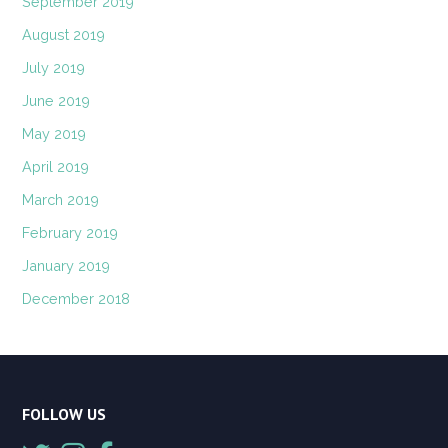
September 2019
August 2019
July 2019
June 2019
May 2019
April 2019
March 2019
February 2019
January 2019
December 2018
FOLLOW US