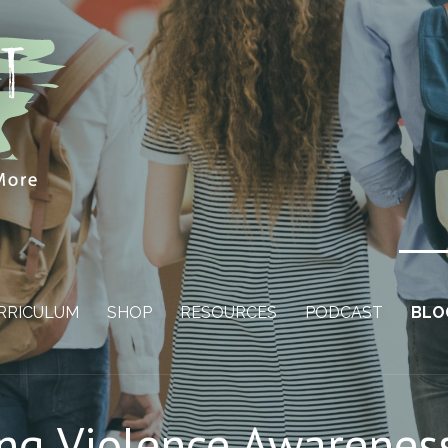
RRICULUM
SHOP
RESOURCES
PODCAST
BLO
ing Violence Awarene