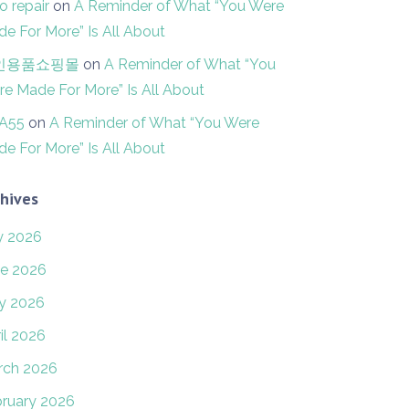
o repair
on
A Reminder of What “You Were
e For More” Is All About
인용품쇼핑몰
on
A Reminder of What “You
e Made For More” Is All About
FA55
on
A Reminder of What “You Were
e For More” Is All About
hives
y 2026
e 2026
y 2026
il 2026
rch 2026
ruary 2026