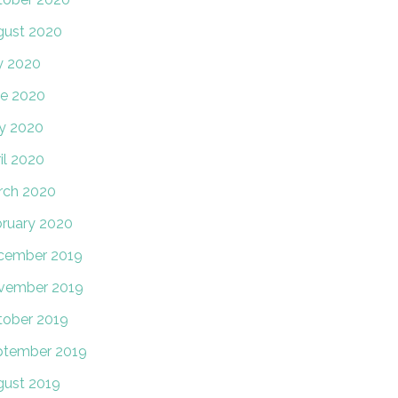
gust 2020
y 2020
e 2020
y 2020
il 2020
rch 2020
ruary 2020
cember 2019
vember 2019
tober 2019
ptember 2019
ust 2019