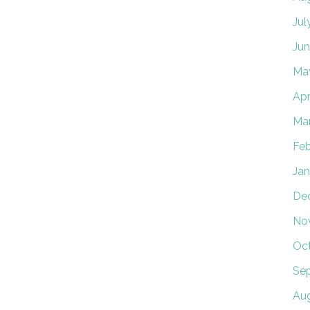
Jul
Jun
Ma
Apr
Ma
Feb
Jan
De
No
Oc
Se
Au