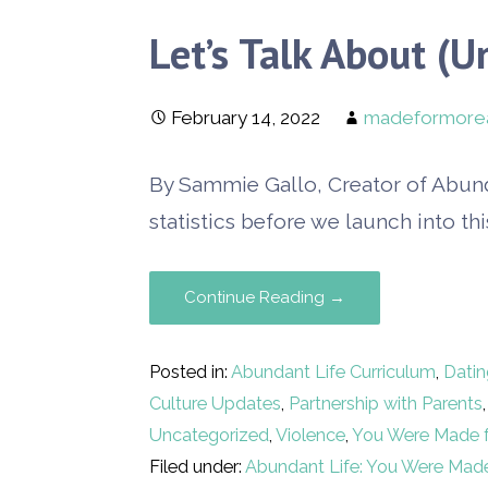
Let’s Talk About (U
February 14, 2022
madeformore
By Sammie Gallo, Creator of Abun
statistics before we launch into thi
Continue Reading →
Posted in:
Abundant Life Curriculum
,
Datin
Culture Updates
,
Partnership with Parents
Uncategorized
,
Violence
,
You Were Made 
Filed under:
Abundant Life: You Were Mad