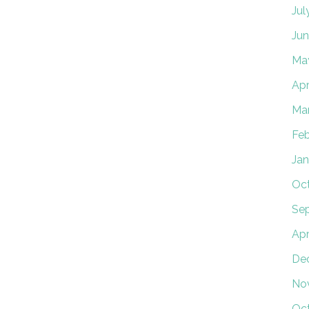
Jul
Jun
Ma
Apr
Ma
Feb
Jan
Oct
Se
Apr
De
No
Oc