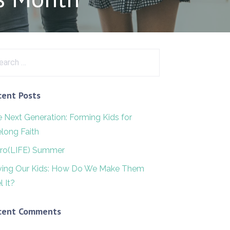
rch
cent Posts
 Next Generation: Forming Kids for
elong Faith
ro(LIFE) Summer
ving Our Kids: How Do We Make Them
l It?
cent Comments