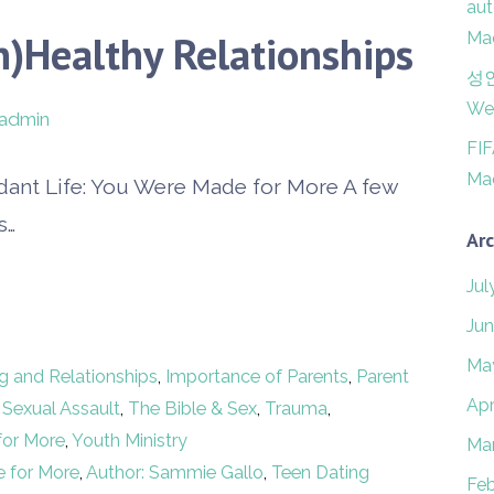
aut
n)Healthy Relationships
Mad
성
Wer
admin
FI
Mad
dant Life: You Were Made for More A few
s…
Arc
Jul
Jun
Ma
g and Relationships
,
Importance of Parents
,
Parent
Apr
,
Sexual Assault
,
The Bible & Sex
,
Trauma
,
for More
,
Youth Ministry
Ma
e for More
,
Author: Sammie Gallo
,
Teen Dating
Feb