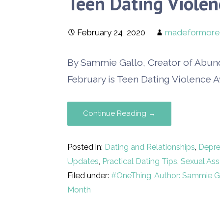
Teen Dating Viole
February 24, 2020
madeformore
By Sammie Gallo, Creator of Abun
February is Teen Dating Violence 
Continue Reading →
Posted in:
Dating and Relationships
,
Depre
Updates
,
Practical Dating Tips
,
Sexual Ass
Filed under:
#OneThing
,
Author: Sammie G
Month