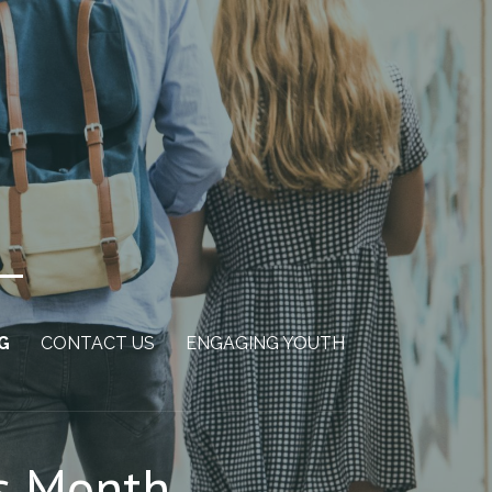
G
CONTACT US
ENGAGING YOUTH
ss Month