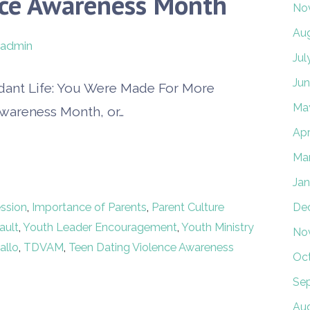
nce Awareness Month
No
Au
admin
Jul
Jun
dant Life: You Were Made For More
Ma
Awareness Month, or…
Apr
Ma
Jan
ssion
,
Importance of Parents
,
Parent Culture
De
ault
,
Youth Leader Encouragement
,
Youth Ministry
No
allo
,
TDVAM
,
Teen Dating Violence Awareness
Oc
Se
Au