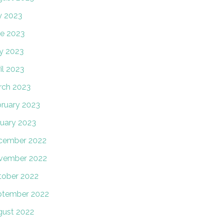
y 2023
e 2023
y 2023
il 2023
rch 2023
ruary 2023
uary 2023
cember 2022
vember 2022
tober 2022
ptember 2022
gust 2022