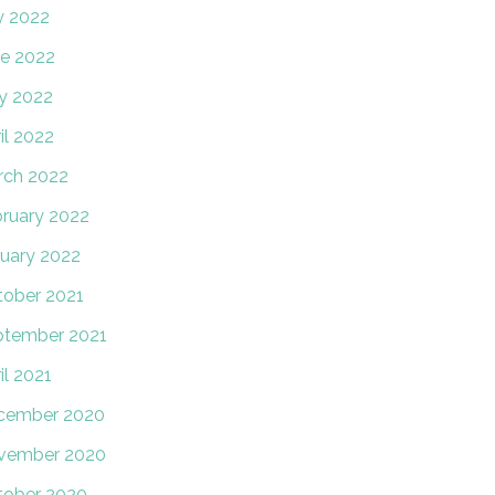
y 2022
e 2022
y 2022
il 2022
rch 2022
ruary 2022
uary 2022
ober 2021
ptember 2021
il 2021
cember 2020
vember 2020
tober 2020