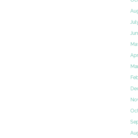
Au
Jul
Jun
Ma
Apr
Ma
Feb
De
No
Oc
Se
Aug