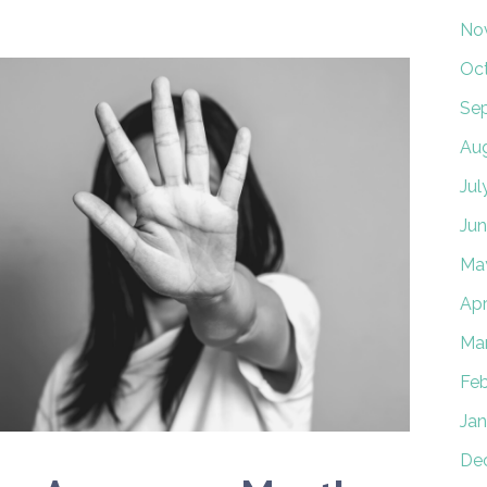
No
Oc
Se
Au
Jul
Jun
Ma
Apr
Ma
Feb
Jan
De