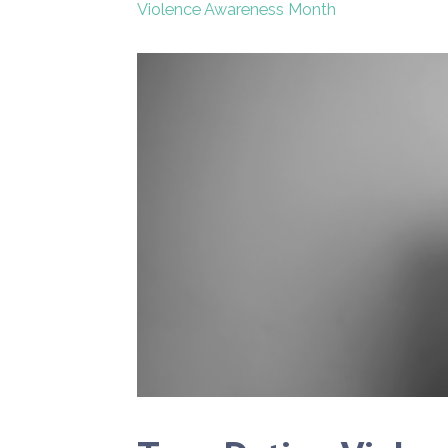
Violence Awareness Month