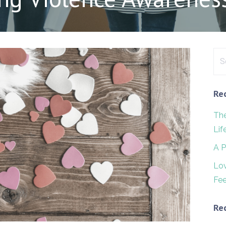
Sea
for:
Re
The
Lif
A P
Lo
Fee
Re