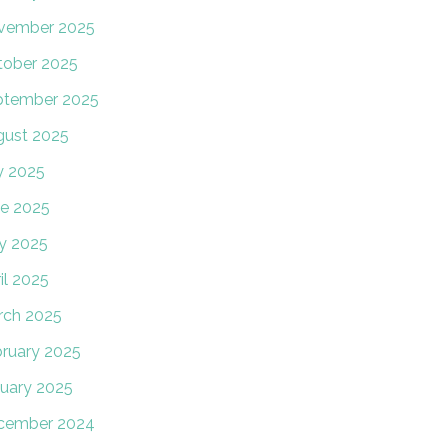
vember 2025
tober 2025
ptember 2025
gust 2025
y 2025
e 2025
y 2025
il 2025
rch 2025
ruary 2025
uary 2025
cember 2024