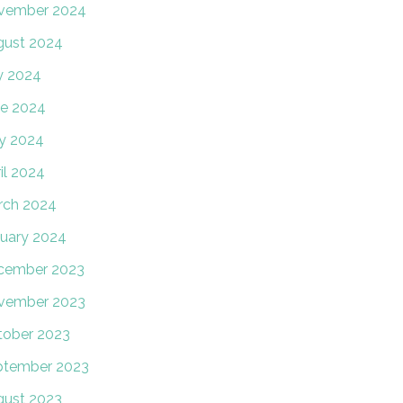
vember 2024
gust 2024
y 2024
e 2024
y 2024
il 2024
rch 2024
uary 2024
cember 2023
vember 2023
tober 2023
ptember 2023
gust 2023