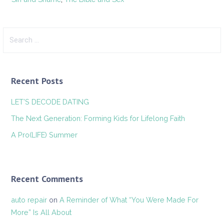
Search
for:
Recent Posts
LET’S DECODE DATING
The Next Generation: Forming Kids for Lifelong Faith
A Pro(LIFE) Summer
Recent Comments
auto repair
on
A Reminder of What “You Were Made For
More” Is All About