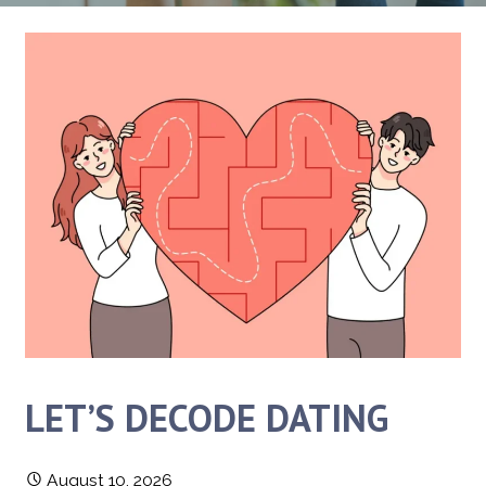
LET’S DECODE DATING
August 10, 2026