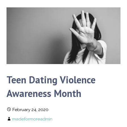
Teen Dating Violence
Awareness Month
February 24, 2020
madeformoreadmin