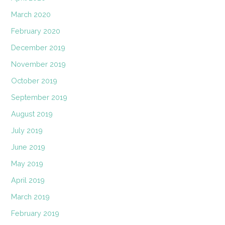
March 2020
February 2020
December 2019
November 2019
October 2019
September 2019
August 2019
July 2019
June 2019
May 2019
April 2019
March 2019
February 2019