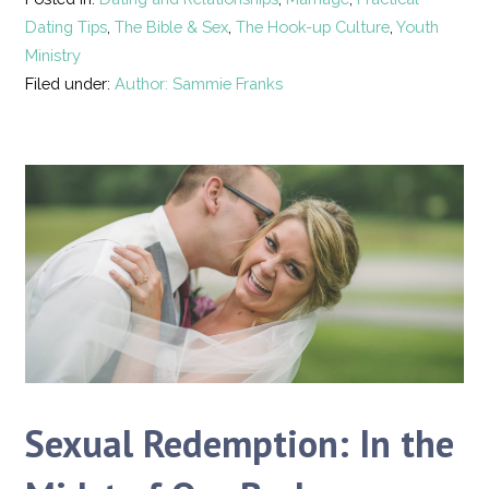
Dating Tips
,
The Bible & Sex
,
The Hook-up Culture
,
Youth
Ministry
Filed under:
Author: Sammie Franks
Sexual Redemption: In the