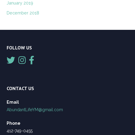
January 2019
December 2018
FOLLOW US
CONTACT US
Email
AbundantLifeYM@gmail.com
Phone
412-749-0455