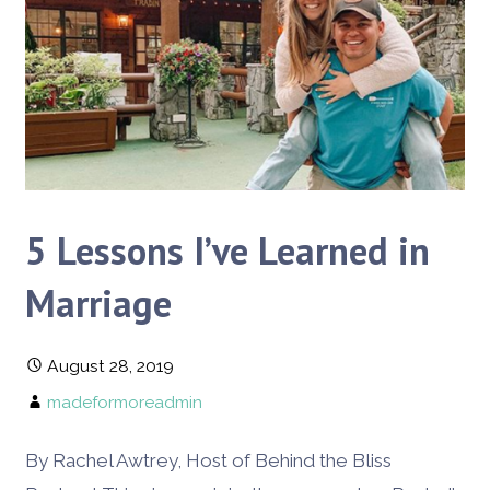
5 Lessons I’ve Learned in
Marriage
August 28, 2019
madeformoreadmin
By Rachel Awtrey, Host of Behind the Bliss