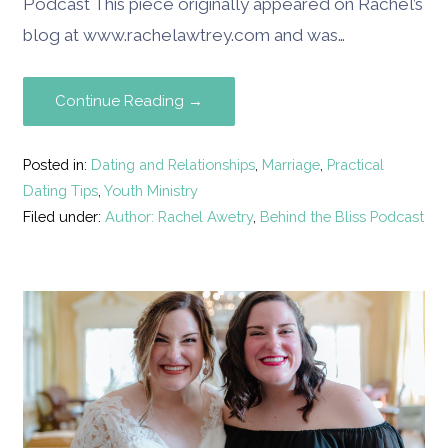
Podcast This piece originally appeared on Rachel’s
blog at www.rachelawtrey.com and was…
Continue Reading →
Posted in:
Dating and Relationships
,
Marriage
,
Practical
Dating Tips
,
Youth Ministry
Filed under:
Author: Rachel Awetry
,
Behind the Bliss Podcast