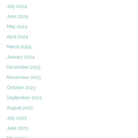
July 2024
June 2024
May 2024
April 2024
March 2024
January 2024
December 2023
November 2023
October 2023
September 2023
August 2023
July 2023
June 2023