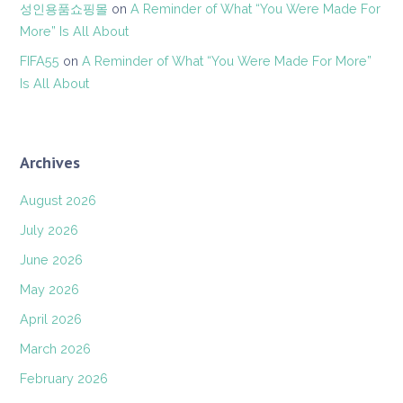
성인용품쇼핑몰
on
A Reminder of What “You Were Made For
More” Is All About
FIFA55
on
A Reminder of What “You Were Made For More”
Is All About
Archives
August 2026
July 2026
June 2026
May 2026
April 2026
March 2026
February 2026