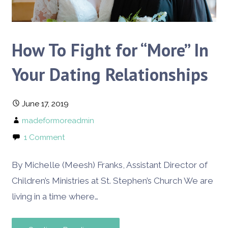
How To Fight for “More” In
Your Dating Relationships
June 17, 2019
madeformoreadmin
1 Comment
By Michelle (Meesh) Franks, Assistant Director of
Children’s Ministries at St. Stephen’s Church We are
living in a time where…