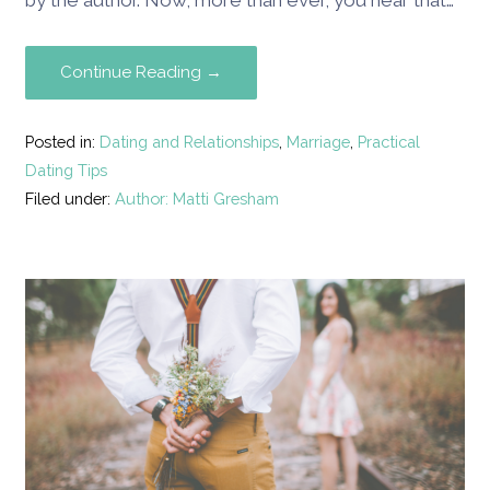
by the author. Now, more than ever, you hear that…
Continue Reading →
Posted in:
Dating and Relationships
,
Marriage
,
Practical
Dating Tips
Filed under:
Author: Matti Gresham