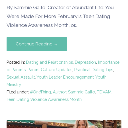
By Sammie Gallo, Creator of Abundant Life: You
Were Made For More February is Teen Dating
Violence Awareness Month, or…
Continue Reading →
Posted in:
Dating and Relationships
,
Depression
,
Importance
of Parents
,
Parent Culture Updates
,
Practical Dating Tips
,
Sexual Assault
,
Youth Leader Encouragement
,
Youth
Ministry
Filed under:
#OneThing
,
Author: Sammie Gallo
,
TDVAM
,
Teen Dating Violence Awareness Month