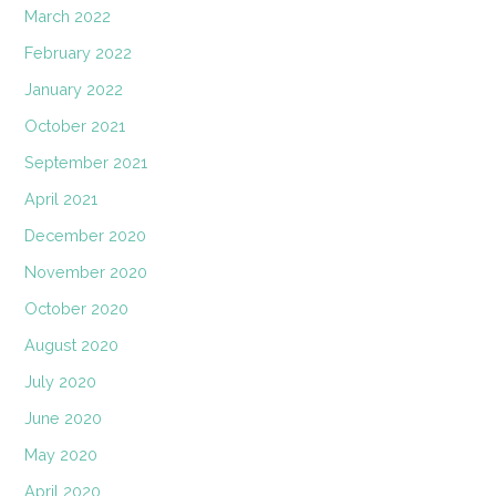
March 2022
February 2022
January 2022
October 2021
September 2021
April 2021
December 2020
November 2020
October 2020
August 2020
July 2020
June 2020
May 2020
April 2020