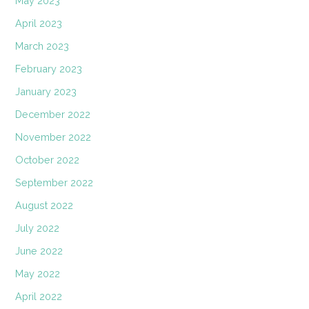
May 2023
April 2023
March 2023
February 2023
January 2023
December 2022
November 2022
October 2022
September 2022
August 2022
July 2022
June 2022
May 2022
April 2022