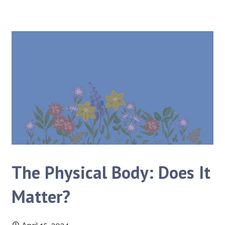
The Physical Body: Does It
Matter?