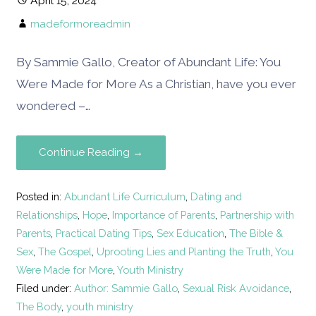
April 15, 2024
madeformoreadmin
By Sammie Gallo, Creator of Abundant Life: You
Were Made for More As a Christian, have you ever
wondered –…
Continue Reading →
Posted in:
Abundant Life Curriculum
,
Dating and
Relationships
,
Hope
,
Importance of Parents
,
Partnership with
Parents
,
Practical Dating Tips
,
Sex Education
,
The Bible &
Sex
,
The Gospel
,
Uprooting Lies and Planting the Truth
,
You
Were Made for More
,
Youth Ministry
Filed under:
Author: Sammie Gallo
,
Sexual Risk Avoidance
,
The Body
,
youth ministry