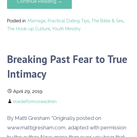
Continue Reading →
Posted in:
Marriage
,
Practical Dating Tips
,
The Bible & Sex
,
The Hook-up Culture
,
Youth Ministry
Breaking Past Fear to True
Intimacy
April 29, 2019
madeformoreadmin
By Matti Gresham *Originally posted on
www.mattigresham.com, adapted with permission