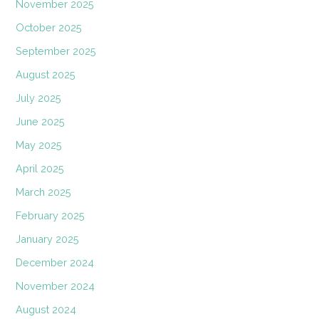
November 2025
October 2025
September 2025
August 2025
July 2025
June 2025
May 2025
April 2025
March 2025
February 2025
January 2025
December 2024
November 2024
August 2024