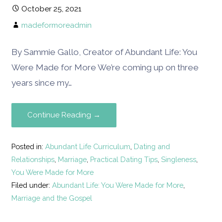
October 25, 2021
madeformoreadmin
By Sammie Gallo, Creator of Abundant Life: You
Were Made for More We’re coming up on three
years since my…
Continue Reading →
Posted in:
Abundant Life Curriculum
,
Dating and
Relationships
,
Marriage
,
Practical Dating Tips
,
Singleness
,
You Were Made for More
Filed under:
Abundant Life: You Were Made for More
,
Marriage and the Gospel