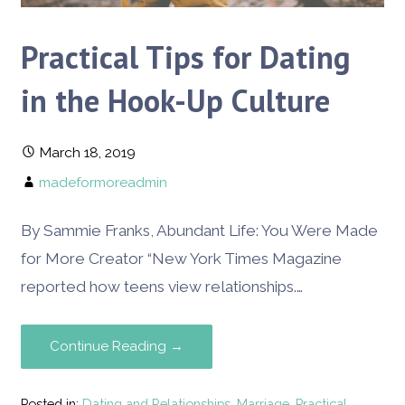
Practical Tips for Dating
in the Hook-Up Culture
March 18, 2019
madeformoreadmin
By Sammie Franks, Abundant Life: You Were Made
for More Creator ​“New York Times Magazine
reported how teens view relationships.…
Continue Reading →
Posted in:
Dating and Relationships
,
Marriage
,
Practical