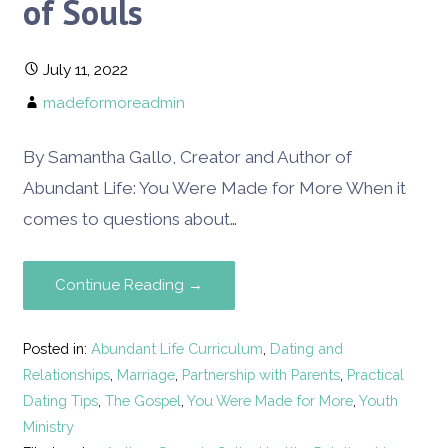
of Souls
July 11, 2022
madeformoreadmin
By Samantha Gallo, Creator and Author of
Abundant Life: You Were Made for More When it
comes to questions about…
Continue Reading →
Posted in:
Abundant Life Curriculum
,
Dating and
Relationships
,
Marriage
,
Partnership with Parents
,
Practical
Dating Tips
,
The Gospel
,
You Were Made for More
,
Youth
Ministry