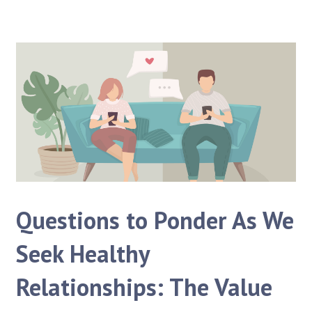
Questions to Ponder As We
Seek Healthy
Relationships: The Value