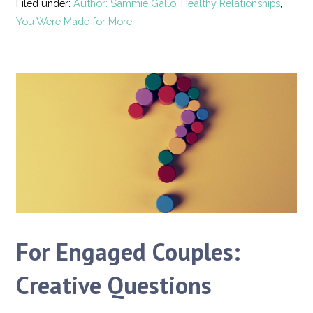
Filed under:
Author: Sammie Gallo
,
Healthy Relationships
,
You Were Made for More
For Engaged Couples:
Creative Questions