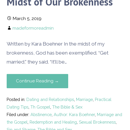
Midst of Our Brokenness
March 5, 2019
madeformoreadmin
Written by Kara Boehner In the midst of my
brokenness, God has been exemplified. “Get
married,” they said. “It’ll be…
Continue Reading →
Posted in:
Dating and Relationships
,
Marriage
,
Practical
Dating Tips
,
Th Gospel
,
The Bible & Sex
Filed under:
Abstinence
,
Author: Kara Boehner
,
Marriage and
the Gospel
,
Redemption and Healing
,
Sexual Brokenness
,
Sin and Shame
,
The Bible and Sex