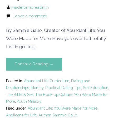
madeformoreadmin
Leave a comment
By Sammie Gallo, Creator of Abundant Life: You
Were Made for More Have you ever felt totally
lost in guiding…
Continue Reading →
Posted in:
Abundant Life Curriculum
,
Dating and
Relationships
,
Identity
,
Practical Dating Tips
,
Sex Education
,
The Bible & Sex
,
The Hook-up Culture
,
You Were Made for
More
,
Youth Ministry
Filed under:
Abundant Life: You Were Made for More
,
Anglicans for Life
,
Author: Sammie Gallo